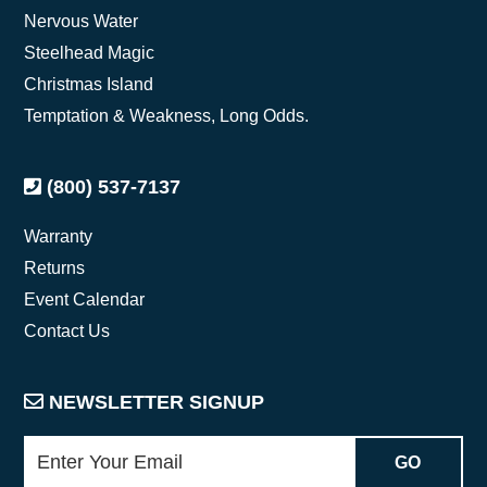
Nervous Water
Steelhead Magic
Christmas Island
Temptation & Weakness, Long Odds.
(800) 537-7137
Warranty
Returns
Event Calendar
Contact Us
NEWSLETTER SIGNUP