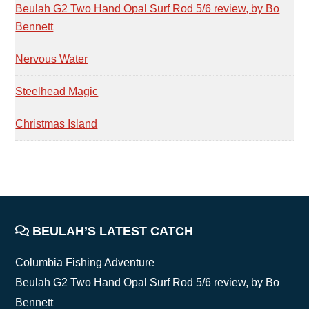
Beulah G2 Two Hand Opal Surf Rod 5/6 review, by Bo
Bennett
Nervous Water
Steelhead Magic
Christmas Island
FOOTER
BEULAH’S LATEST CATCH
Columbia Fishing Adventure
Beulah G2 Two Hand Opal Surf Rod 5/6 review, by Bo
Bennett