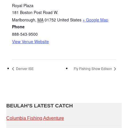
Royal Plaza
181 Boston Post Road W.
Marlborough
,
MA
01752
United States
+ Google Map
Phone
888‐543‐9500
View Venue Website
Denver ISE
Fly Fishing Show Edison
PRIMARY
BEULAH’S LATEST CATCH
SIDEBAR
Columbia Fishing Adventure