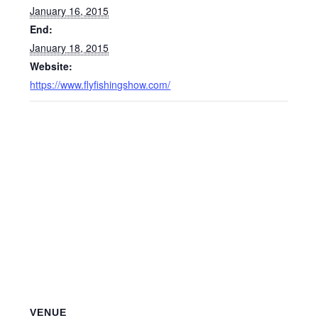
January 16, 2015
End:
January 18, 2015
Website:
https://www.flyfishingshow.com/
VENUE