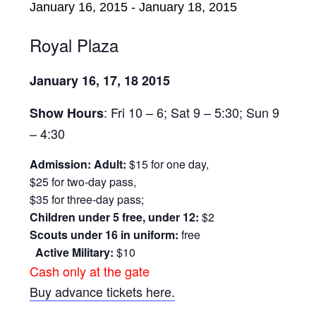
January 16, 2015
-
January 18, 2015
Royal Plaza
January 16, 17, 18 2015
: Fri 10 – 6; Sat 9 – 5:30; Sun 9
Show Hours
– 4:30
Admission: Adult:
$15 for one day,
$25 for two-day pass,
$35 for three-day pass;
Children under 5 free, under 12:
$2
Scouts under 16 in uniform:
free
Active Military:
$10
Cash only at the gate
Buy advance tickets here.