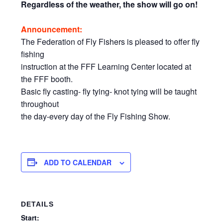
Regardless of the weather, the show will go on!
Announcement:
The Federation of Fly Fishers is pleased to offer fly
fishing
instruction at the FFF Learning Center located at
the FFF booth.
Basic fly casting- fly tying- knot tying will be taught
throughout
the day-every day of the Fly Fishing Show.
ADD TO CALENDAR
DETAILS
Start: