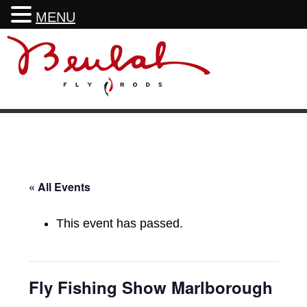
MENU
Skip
Skip
Skip
Skip
to
to
to
to
primary
main
primary
footer
navigation
content
sidebar
« All Events
This event has passed.
Fly Fishing Show Marlborough